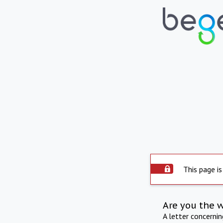
This page is
Are you the 
A letter concerni