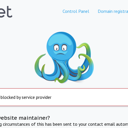
Control Panel
Domain registra
 blocked by service provider
website maintainer?
ng circumstances of this has been sent to your contact email autom