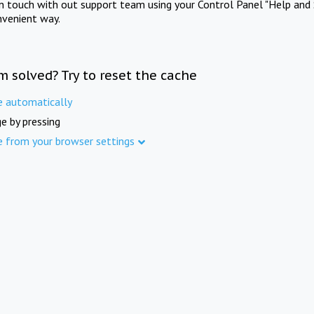
in touch with out support team using your Control Panel "Help and 
nvenient way.
m solved? Try to reset the cache
e automatically
e by pressing
e from your browser settings