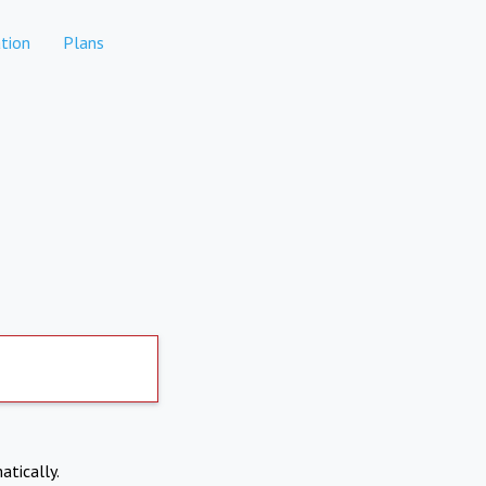
tion
Plans
atically.