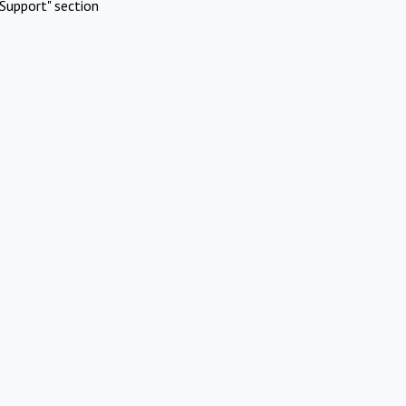
Support" section