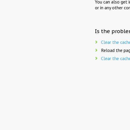
You can also get 
or in any other co
Is the proble
Clear the cach
Reload the pag
Clear the cach