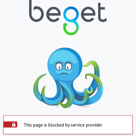
This page is blocked by service provider