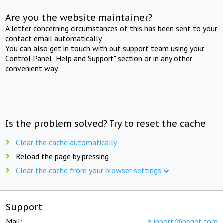
Are you the website maintainer?
A letter concerning circumstances of this has been sent to your
contact email automatically.
You can also get in touch with out support team using your
Control Panel "Help and Support" section or in any other
convenient way.
Is the problem solved? Try to reset the cache
Clear the cache automatically
Reload the page by pressing
Clear the cache from your browser settings
Support
Mail:
support@beget.com