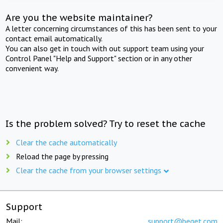
Are you the website maintainer?
A letter concerning circumstances of this has been sent to your
contact email automatically.
You can also get in touch with out support team using your
Control Panel "Help and Support" section or in any other
convenient way.
Is the problem solved? Try to reset the cache
Clear the cache automatically
Reload the page by pressing
Clear the cache from your browser settings
Support
Mail:
support@beget.com