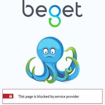
This page is blocked by service provider