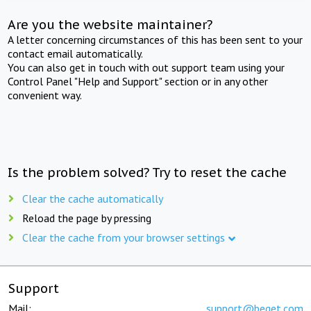
Are you the website maintainer?
A letter concerning circumstances of this has been sent to your
contact email automatically.
You can also get in touch with out support team using your
Control Panel "Help and Support" section or in any other
convenient way.
Is the problem solved? Try to reset the cache
Clear the cache automatically
Reload the page by pressing
Clear the cache from your browser settings
Support
Mail:
support@beget.com