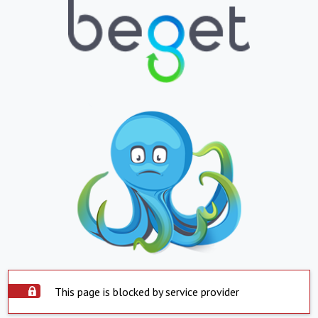
This page is blocked by service provider